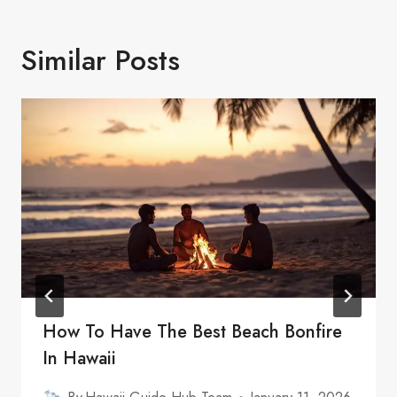
Similar Posts
How To Have The Best Beach Bonfire
In Hawaii