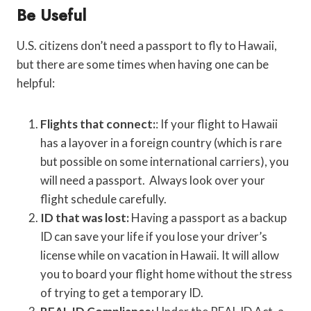
Be Useful
U.S. citizens don’t need a passport to fly to Hawaii,
but there are some times when having one can be
helpful:
Flights that connect:
: If your flight to Hawaii
has a layover in a foreign country (which is rare
but possible on some international carriers), you
will need a passport. Always look over your
flight schedule carefully.
ID that was lost:
Having a passport as a backup
ID can save your life if you lose your driver’s
license while on vacation in Hawaii. It will allow
you to board your flight home without the stress
of trying to get a temporary ID.