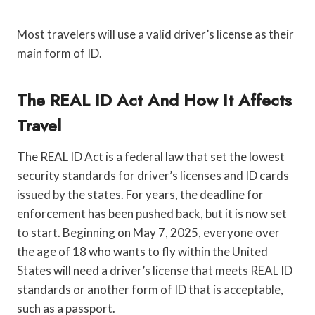
Most travelers will use a valid driver’s license as their
main form of ID.
The REAL ID Act And How It Affects
Travel
The REAL ID Act is a federal law that set the lowest
security standards for driver’s licenses and ID cards
issued by the states. For years, the deadline for
enforcement has been pushed back, but it is now set
to start. Beginning on May 7, 2025, everyone over
the age of 18 who wants to fly within the United
States will need a driver’s license that meets REAL ID
standards or another form of ID that is acceptable,
such as a passport.