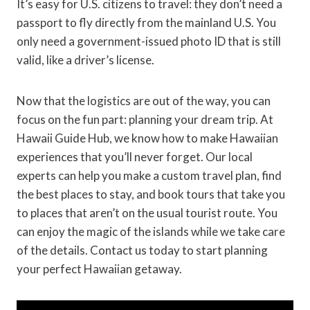
It’s easy for U.S. citizens to travel: they don’t need a
passport to fly directly from the mainland U.S. You
only need a government-issued photo ID that is still
valid, like a driver’s license.
Now that the logistics are out of the way, you can
focus on the fun part: planning your dream trip. At
Hawaii Guide Hub, we know how to make Hawaiian
experiences that you’ll never forget. Our local
experts can help you make a custom travel plan, find
the best places to stay, and book tours that take you
to places that aren’t on the usual tourist route. You
can enjoy the magic of the islands while we take care
of the details. Contact us today to start planning
your perfect Hawaiian getaway.