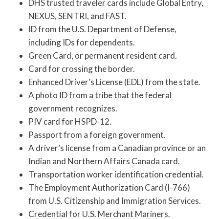
DHS trusted traveler cards include Global Entry,
NEXUS, SENTRI, and FAST.
ID from the U.S. Department of Defense,
including IDs for dependents.
Green Card, or permanent resident card.
Card for crossing the border.
Enhanced Driver’s License (EDL) from the state.
A photo ID from a tribe that the federal
government recognizes.
PIV card for HSPD-12.
Passport from a foreign government.
A driver’s license from a Canadian province or an
Indian and Northern Affairs Canada card.
Transportation worker identification credential.
The Employment Authorization Card (I-766)
from U.S. Citizenship and Immigration Services.
Credential for U.S. Merchant Mariners.