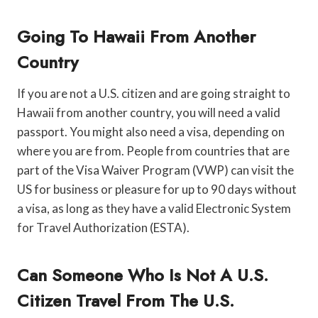
Going To Hawaii From Another
Country
If you are not a U.S. citizen and are going straight to
Hawaii from another country, you will need a valid
passport. You might also need a visa, depending on
where you are from. People from countries that are
part of the Visa Waiver Program (VWP) can visit the
US for business or pleasure for up to 90 days without
a visa, as long as they have a valid Electronic System
for Travel Authorization (ESTA).
Can Someone Who Is Not A U.S.
Citizen Travel From The U.S.