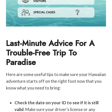
Last-Minute Advice For A
Trouble-Free Trip To
Paradise
Here are some useful tips to make sure your Hawaiian
adventure starts off on the right foot now that you
know what you need to bring:
Check the date on your ID to see if it is still
valid
: Make sure your driver’s license or any