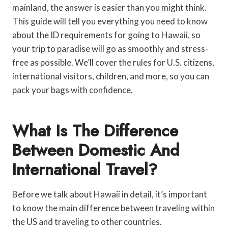
mainland, the answer is easier than you might think.
This guide will tell you everything you need to know
about the ID requirements for going to Hawaii, so
your trip to paradise will go as smoothly and stress-
free as possible. We’ll cover the rules for U.S. citizens,
international visitors, children, and more, so you can
pack your bags with confidence.
What Is The Difference
Between Domestic And
International Travel?
Before we talk about Hawaii in detail, it’s important
to know the main difference between traveling within
the US and traveling to other countries.