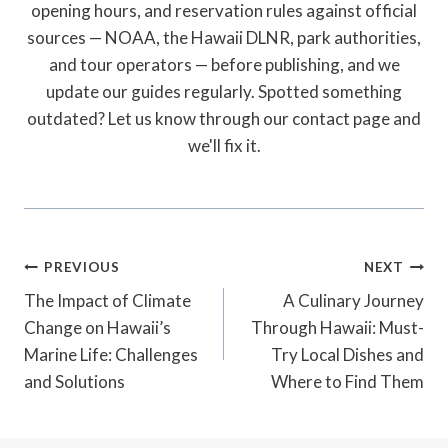
opening hours, and reservation rules against official
sources — NOAA, the Hawaii DLNR, park authorities,
and tour operators — before publishing, and we
update our guides regularly. Spotted something
outdated? Let us know through our contact page and
we'll fix it.
Post
PREVIOUS
NEXT
Navigation
The Impact of Climate
A Culinary Journey
Change on Hawaii’s
Through Hawaii: Must-
Marine Life: Challenges
Try Local Dishes and
and Solutions
Where to Find Them