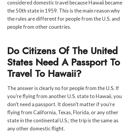
considered domestic travel because Hawaii became
the 50th state in 1959. This is the main reason why
the rules are different for people from the U.S. and
people from other countries.
Do Citizens Of The United
States Need A Passport To
Travel To Hawaii?
The answer is clearly no for people from the U.S. If
you’re flying from another U.S. state to Hawaii, you
don’t need a passport. It doesn’t matter if you’re
flying from California, Texas, Florida, or any other
state in the continental U.S.; the trip is the same as
any other domestic flight.