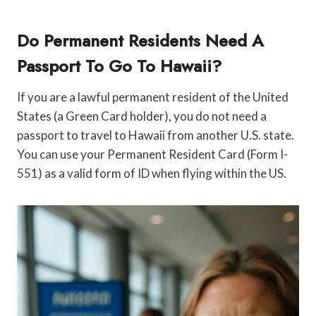
Do Permanent Residents Need A
Passport To Go To Hawaii?
If you are a lawful permanent resident of the United
States (a Green Card holder), you do not need a
passport to travel to Hawaii from another U.S. state.
You can use your Permanent Resident Card (Form I-
551) as a valid form of ID when flying within the US.