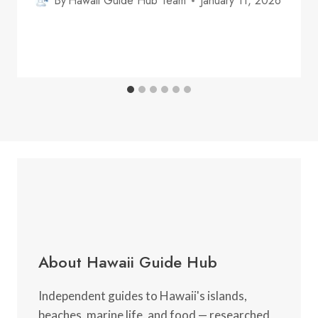
By
Hawaii Guide Hub Team
January 11, 2026
About Hawaii Guide Hub
Independent guides to Hawaii's islands,
beaches, marine life, and food — researched