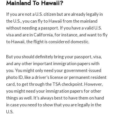
Mainland To Hawaii?
If you are not a U.S. citizen but are already legally in
the U.S., you can fly to Hawaii from the mainland
without needing a passport. If you have a valid U.S.
visa and are in California, for instance, and want to fly
to Hawaii, the flight is considered domestic.
But you should definitely bring your passport, visa,
and any other important immigration papers with
you. You might only need your government-issued
photo ID, like a driver’s license or permanent resident
card, to get through the TSA checkpoint. However,
you might need your immigration papers for other
things as well. It’s always best to have them on hand
in case you need to show that you are legally in the
U.S.