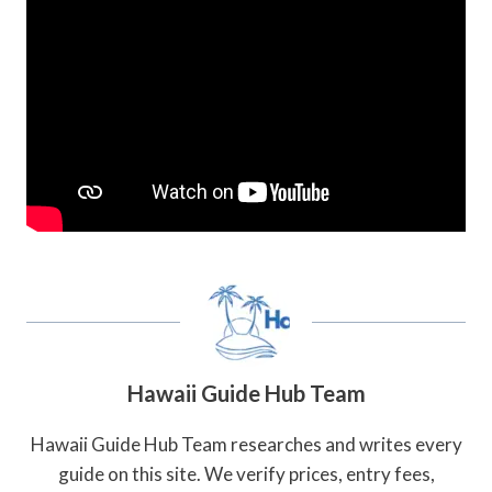
Hawaii Guide Hub Team
Hawaii Guide Hub Team researches and writes every
guide on this site. We verify prices, entry fees,