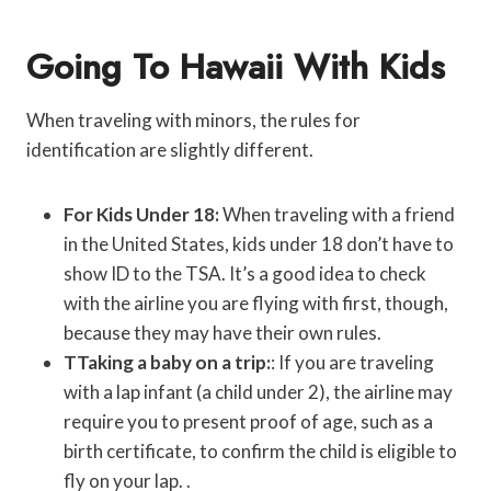
Going To Hawaii With Kids
When traveling with minors, the rules for
identification are slightly different.
For Kids Under 18:
When traveling with a friend
in the United States, kids under 18 don’t have to
show ID to the TSA. It’s a good idea to check
with the airline you are flying with first, though,
because they may have their own rules.
TTaking a baby on a trip:
: If you are traveling
with a lap infant (a child under 2), the airline may
require you to present proof of age, such as a
birth certificate, to confirm the child is eligible to
fly on your lap. .