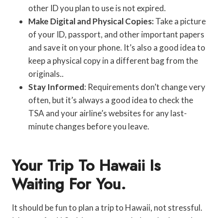
other ID you plan to use is not expired.
Make Digital and Physical Copies:
Take a picture
of your ID, passport, and other important papers
and save it on your phone. It’s also a good idea to
keep a physical copy in a different bag from the
originals..
Stay Informed
: Requirements don’t change very
often, but it’s always a good idea to check the
TSA and your airline’s websites for any last-
minute changes before you leave.
Your Trip To Hawaii Is
Waiting For You.
It should be fun to plan a trip to Hawaii, not stressful.