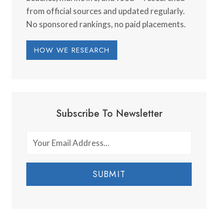
from official sources and updated regularly.
No sponsored rankings, no paid placements.
HOW WE RESEARCH
Subscribe To Newsletter
SUBMIT