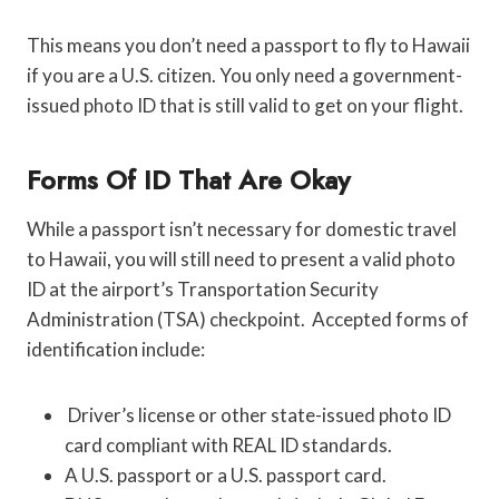
This means you don’t need a passport to fly to Hawaii
if you are a U.S. citizen. You only need a government-
issued photo ID that is still valid to get on your flight.
Forms Of ID That Are Okay
While a passport isn’t necessary for domestic travel
to Hawaii, you will still need to present a valid photo
ID at the airport’s Transportation Security
Administration (TSA) checkpoint. Accepted forms of
identification include:
Driver’s license or other state-issued photo ID
card compliant with REAL ID standards.
A U.S. passport or a U.S. passport card.