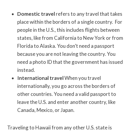
Domestic travel
refers to any travel that takes
place within the borders of a single country. For
people in the U.S., this includes flights between
states, like from California to New York or from
Florida to Alaska. You don’t need a passport
because you are not leaving the country. You
need a photo ID that the government has issued
instead.
International travel
When you travel
internationally, you go across the borders of
other countries. You need a valid passport to
leave the U.S. and enter another country, like
Canada, Mexico, or Japan.
Traveling to Hawaii from any other U.S. state is