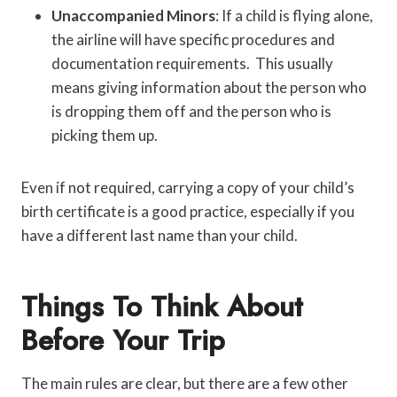
Unaccompanied Minors
: If a child is flying alone,
the airline will have specific procedures and
documentation requirements. This usually
means giving information about the person who
is dropping them off and the person who is
picking them up.
Even if not required, carrying a copy of your child’s
birth certificate is a good practice, especially if you
have a different last name than your child.
Things To Think About
Before Your Trip
The main rules are clear, but there are a few other