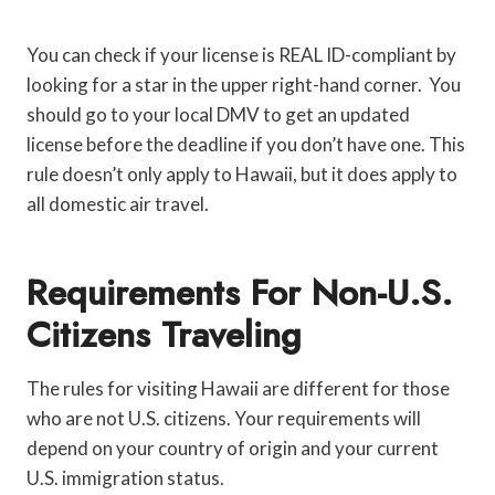
You can check if your license is REAL ID-compliant by
looking for a star in the upper right-hand corner. You
should go to your local DMV to get an updated
license before the deadline if you don’t have one. This
rule doesn’t only apply to Hawaii, but it does apply to
all domestic air travel.
Requirements For Non-U.S.
Citizens Traveling
The rules for visiting Hawaii are different for those
who are not U.S. citizens. Your requirements will
depend on your country of origin and your current
U.S. immigration status.