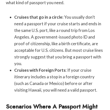
what kind of passport you need.
Cruises that go in a circle:
You usually don’t
need a passport if your cruise starts and ends in
the same U.S. port, like a round trip from Los
Angeles. A government-issued photo ID and
proof of citizenship, like a birth certificate, are
acceptable for U.S. citizens. But most cruise lines
strongly suggest that you bring a passport with
you.
Cruises with Foreign Ports
: If your cruise
itinerary includes a stop in a foreign country
(such as Canada or Mexico) before or after
visiting Hawaii, you will need a valid passport.
Scenarios Where A Passport Might