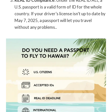
REAL ID Compliance:
Under the REAL ID Act, a
U.S. passport is a valid form of ID for the whole
country. If your driver’s license isn’t up to date by
May 7, 2025, a passport will let you travel
without any problems..