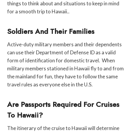
things to think about and situations to keep in mind
for a smooth trip to Hawaii..
Soldiers And Their Families
Active-duty military members and their dependents
can use their Department of Defense ID as a valid
form of identification for domestic travel. When
military members stationed in Hawaii fly to and from
the mainland for fun, they have to follow the same
travel rules as everyone else in the U.S.
Are Passports Required For Cruises
To Hawaii?
The itinerary of the cruise to Hawaii will determine