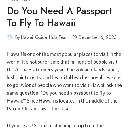
Do You Need A Passport
To Fly To Hawaii
By
Hawaii Guide Hub Team
December 6, 2025
Hawaii is one of the most popular places to visit in the
world. It’s not surprising that millions of people visit
the Aloha State every year. The volcanic landscapes,
lush rainforests, and beautiful beaches are all reasons
to go. A lot of people who want to visit Hawaii ask the
same question: “Do you need a passport to fly to
Hawaii?” Since Hawaii is located in the middle of the
Pacific Ocean, this is the case.
If you’re a U.S. citizen planning a trip from the