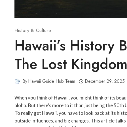
History & Culture
Hawaii’s History 
The Lost Kingdo
By
Hawaii Guide Hub Team
December 29, 2025
When you think of Hawaii, you might think of its beauti
aloha. But there’s more to it than just being the 50th U
To really get Hawaii, you have to look back at its hist
outside influences, and big changes. This article talks