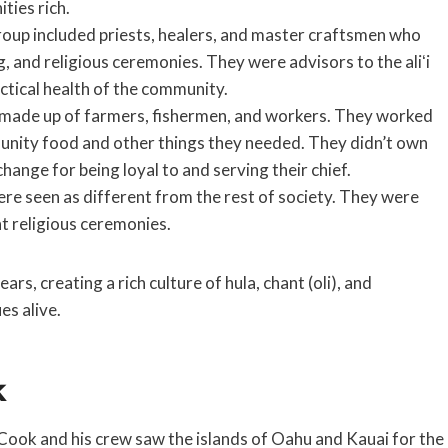
ties rich.
oup included priests, healers, and master craftsmen who
g, and religious ceremonies. They were advisors to the aliʻi
ctical health of the community.
 made up of farmers, fishermen, and workers. They worked
munity food and other things they needed. They didn’t own
xchange for being loyal to and serving their chief.
re seen as different from the rest of society. They were
t religious ceremonies.
rs, creating a rich culture of hula, chant (oli), and
es alive.
k
Cook and his crew saw the islands of Oahu and Kauai for the