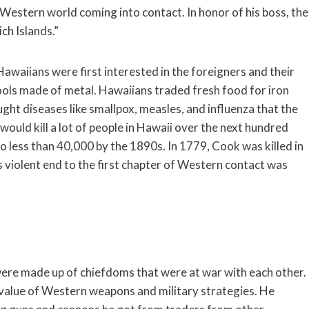
e Western world coming into contact. In honor of his boss, the
ch Islands.”
awaiians were first interested in the foreigners and their
ols made of metal. Hawaiians traded fresh food for iron
ght diseases like smallpox, measles, and influenza that the
would kill a lot of people in Hawaii over the next hundred
 less than 40,000 by the 1890s. In 1779, Cook was killed in
s violent end to the first chapter of Western contact was
were made up of chiefdoms that were at war with each other.
value of Western weapons and military strategies. He