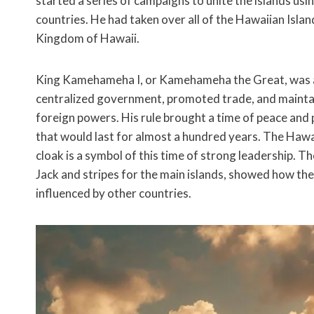
started a series of campaigns to unite the islands u
countries. He had taken over all of the Hawaiian Isla
Kingdom of Hawaii.
King Kamehameha I, or Kamehameha the Great, was a g
centralized government, promoted trade, and maintai
foreign powers. His rule brought a time of peace and 
that would last for almost a hundred years. The Haw
cloak is a symbol of this time of strong leadership. T
Jack and stripes for the main islands, showed how the
influenced by other countries.