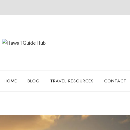
HOME
BLOG
TRAVEL RESOURCES
CONTACT