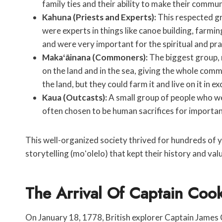
family ties and their ability to make their communi
Kahuna (Priests and Experts):
This respected gr
were experts in things like canoe building, farmin
and were very important for the spiritual and pra
Makaʻāinana (Commoners):
The biggest group,
on the land and in the sea, giving the whole com
the land, but they could farm it and live on it in e
Kaua (Outcasts):
A small group of people who we
often chosen to be human sacrifices for importan
This well-organized society thrived for hundreds of yea
storytelling (moʻolelo) that kept their history and valu
The Arrival Of Captain Coo
On January 18, 1778, British explorer Captain James 