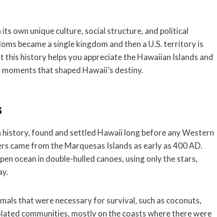
ts own unique culture, social structure, and political
oms became a single kingdom and then a U.S. territory is
t this history helps you appreciate the Hawaiian Islands and
al moments that shaped Hawaii’s destiny.
s
 history, found and settled Hawaii long before any Western
tlers came from the Marquesas Islands as early as 400 AD.
en ocean in double-hulled canoes, using only the stars,
ay.
mals that were necessary for survival, such as coconuts,
isolated communities, mostly on the coasts where there were