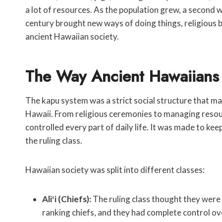
a lot of resources. As the population grew, a second 
century brought new ways of doing things, religious be
ancient Hawaiian society.
The Way Ancient Hawaiians
The kapu system was a strict social structure that ma
Hawaii. From religious ceremonies to managing resourc
controlled every part of daily life. It was made to ke
the ruling class.
Hawaiian society was split into different classes:
Aliʻi (Chiefs):
The ruling class thought they were 
ranking chiefs, and they had complete control ov