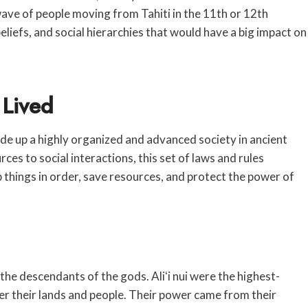
wave of people moving from Tahiti in the 11th or 12th
liefs, and social hierarchies that would have a big impact on
 Lived
de up a highly organized and advanced society in ancient
es to social interactions, this set of laws and rules
ep things in order, save resources, and protect the power of
the descendants of the gods. Aliʻi nui were the highest-
er their lands and people. Their power came from their