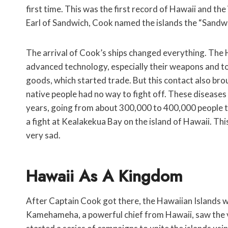
first time. This was the first record of Hawaii and th
Earl of Sandwich, Cook named the islands the “Sandwi
The arrival of Cook’s ships changed everything. The H
advanced technology, especially their weapons and to
goods, which started trade. But this contact also brou
native people had no way to fight off. These diseases 
years, going from about 300,000 to 400,000 people to
a fight at Kealakekua Bay on the island of Hawaii. Thi
very sad.
Hawaii As A Kingdom
After Captain Cook got there, the Hawaiian Islands 
Kamehameha, a powerful chief from Hawaii, saw the 