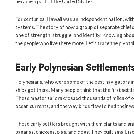
became a part of the United States.
For centuries, Hawaii was an independent nation, with i
systems. The story of how a group of separate chiefd
one of strength, struggle, and identity. Knowing abou
the people who live there more. Let’s trace the pivot
Early Polynesian Settlement
Polynesians, who were some of the best navigators in
ships got there. Many people think that the first set
These master sailors crossed thousands of miles of op
ocean currents, and the way birds flew to find their w
These early settlers brought with them plants and ani
bananas, chickens, pigs, and dogs. They built small, 