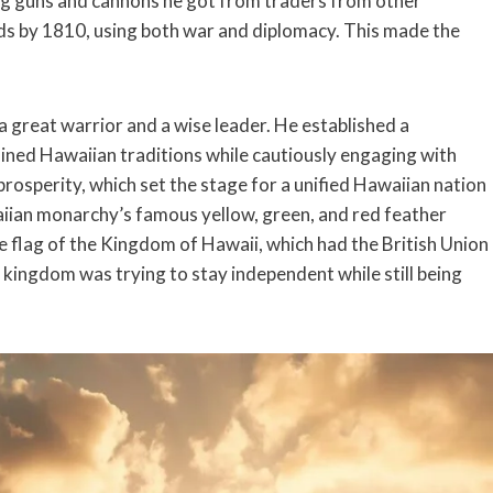
sing guns and cannons he got from traders from other
nds by 1810, using both war and diplomacy. This made the
reat warrior and a wise leader. He established a
ned Hawaiian traditions while cautiously engaging with
prosperity, which set the stage for a unified Hawaiian nation
aiian monarchy’s famous yellow, green, and red feather
he flag of the Kingdom of Hawaii, which had the British Union
 kingdom was trying to stay independent while still being