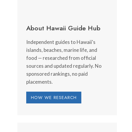
About Hawaii Guide Hub
Independent guides to Hawaii's
islands, beaches, marine life, and
food — researched from official
sources and updated regularly. No
sponsored rankings, no paid
placements.
HOW WE RESEARCH