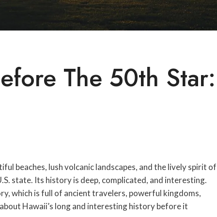
Before The 50th Star:
m
ful beaches, lush volcanic landscapes, and the lively spirit of
.S. state. Its history is deep, complicated, and interesting.
ory, which is full of ancient travelers, powerful kingdoms,
 about Hawaii’s long and interesting history before it