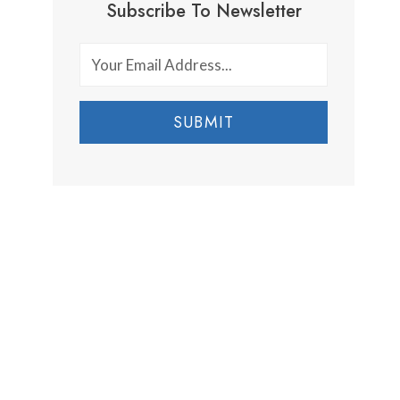
Subscribe To Newsletter
SUBMIT