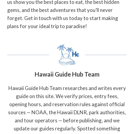
us show you the best places to eat, the best hidden
gems, and the best adventures that you’ll never
forget. Get in touch with us today to start making
plans for your ideal trip to paradise!
Hawaii Guide Hub Team
Hawaii Guide Hub Team researches and writes every
guide on this site. We verify prices, entry fees,
opening hours, and reservation rules against official
sources — NOAA, the Hawaii DLNR, park authorities,
and tour operators — before publishing, and we
update our guides regularly. Spotted something