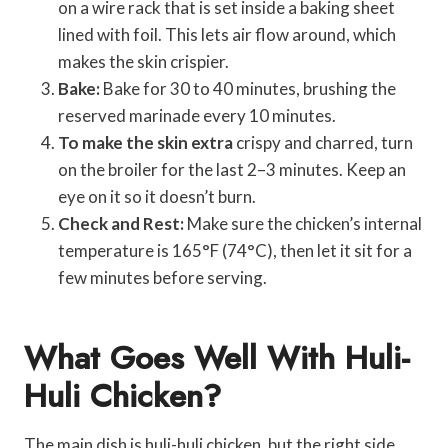
on a wire rack that is set inside a baking sheet
lined with foil. This lets air flow around, which
makes the skin crispier.
Bake:
Bake for 30 to 40 minutes, brushing the
reserved marinade every 10 minutes.
To make the skin extra
crispy and charred, turn
on the broiler for the last 2–3 minutes. Keep an
eye on it so it doesn’t burn.
Check and Rest:
Make sure the chicken’s internal
temperature is 165°F (74°C), then let it sit for a
few minutes before serving.
What Goes Well With Huli-
Huli Chicken?
The main dish is huli-huli chicken, but the right side