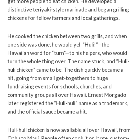
get more people to eat chicken. He developed a
distinctive teriyaki-style marinade and began grilling
chickens for fellow farmers and local gatherings.
He cooked the chicken between two grills, and when
one side was done, he would yell “Huli!”—the
Hawaiian word for “turn”—to his helpers, who would
turn the whole thing over. The name stuck, and “Huli-
huli chicken” came to be. The dish quickly became a
hit, going from small get-togethers to huge
fundraising events for schools, churches, and
community groups all over Hawaii. Ernest Morgado
later registered the “Huli-huli” name as a trademark,
and the official sauce became a hit.
Huli-huli chicken is now available all over Hawaii, from
Oahu to Maui. People often cook it on large, custom-