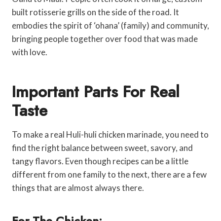
built rotisserie grills on the side of the road. It
embodies the spirit of ‘ohana’ (family) and community,
bringing people together over food that was made
with love.
Important Parts For Real
Taste
To make a real Huli-huli chicken marinade, you need to
find the right balance between sweet, savory, and
tangy flavors. Even though recipes can be a little
different from one family to the next, there are a few
things that are almost always there.
For The Chicken: