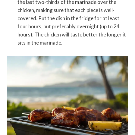
the last two-thirds of the marinade over the
chicken, making sure that each piece is well-
covered. Put the dish in the fridge for at least
four hours, but preferably overnight (up to 24
hours). The chicken will taste better the longer it
sits in the marinade.