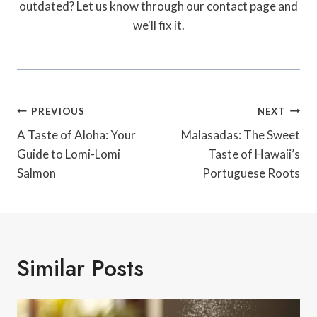
outdated? Let us know through our contact page and
we'll fix it.
Post
PREVIOUS
NEXT
Navigation
A Taste of Aloha: Your
Malasadas: The Sweet
Guide to Lomi-Lomi
Taste of Hawaii’s
Salmon
Portuguese Roots
Similar Posts