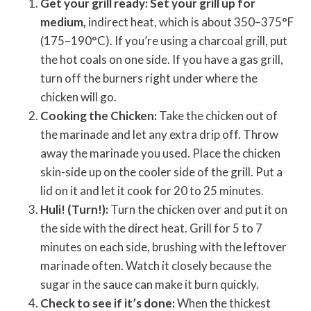
Get your grill ready: Set your grill up for
medium,
indirect heat, which is about 350–375°F
(175–190°C). If you’re using a charcoal grill, put
the hot coals on one side. If you have a gas grill,
turn off the burners right under where the
chicken will go.
Cooking the Chicken:
Take the chicken out of
the marinade and let any extra drip off. Throw
away the marinade you used. Place the chicken
skin-side up on the cooler side of the grill. Put a
lid on it and let it cook for 20 to 25 minutes.
Huli! (Turn!):
Turn the chicken over and put it on
the side with the direct heat. Grill for 5 to 7
minutes on each side, brushing with the leftover
marinade often. Watch it closely because the
sugar in the sauce can make it burn quickly.
Check to see if it’s done:
When the thickest