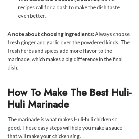
recipes call for a dash to make the dish taste
even better.
A note about choosing ingredients:
Always choose
fresh ginger and garlic over the powdered kinds. The
fresh herbs and spices add more flavor to the
marinade, which makes a big difference in the final
dish.
How To Make The Best Huli-
Huli Marinade
The marinade is what makes Huli-huli chicken so
good. These easy steps will help you make a sauce
that will make your chicken sing.