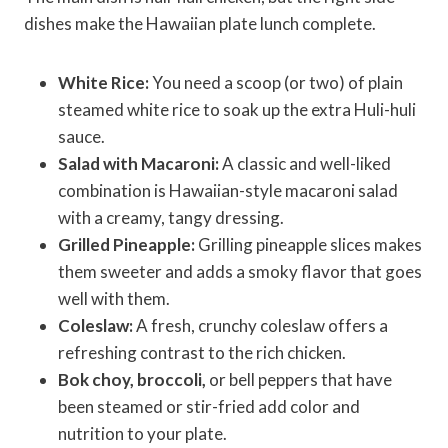
dishes make the Hawaiian plate lunch complete.
White Rice:
You need a scoop (or two) of plain
steamed white rice to soak up the extra Huli-huli
sauce.
Salad with Macaroni:
A classic and well-liked
combination is Hawaiian-style macaroni salad
with a creamy, tangy dressing.
Grilled Pineapple:
Grilling pineapple slices makes
them sweeter and adds a smoky flavor that goes
well with them.
Coleslaw:
A fresh, crunchy coleslaw offers a
refreshing contrast to the rich chicken.
Bok choy, broccoli,
or bell peppers that have
been steamed or stir-fried add color and
nutrition to your plate.