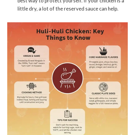
best way to protect yourself. If your chicken is a
little dry, a lot of the reserved sauce can help.