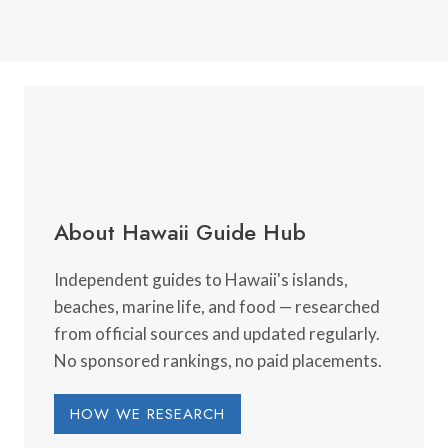
About Hawaii Guide Hub
Independent guides to Hawaii's islands,
beaches, marine life, and food — researched
from official sources and updated regularly.
No sponsored rankings, no paid placements.
HOW WE RESEARCH