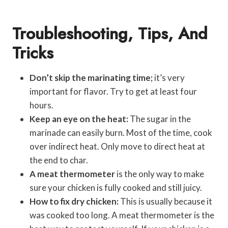
Troubleshooting, Tips, And
Tricks
Don’t skip the marinating time;
it’s very
important for flavor. Try to get at least four
hours.
Keep an eye on the heat:
The sugar in the
marinade can easily burn. Most of the time, cook
over indirect heat. Only move to direct heat at
the end to char.
A meat thermometer
is the only way to make
sure your chicken is fully cooked and still juicy.
How to fix dry chicken:
This is usually because it
was cooked too long. A meat thermometer is the