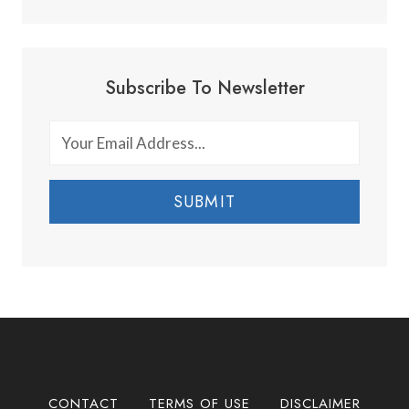
Subscribe To Newsletter
SUBMIT
CONTACT
TERMS OF USE
DISCLAIMER