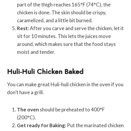
part of the thigh reaches 165°F (74°C), the
chicken is done. The skin should be crispy,
caramelized, and a little bit burned.
Rest:
After you carve and serve the chicken, let it
sit for 10 minutes. This lets the juices move
around, which makes sure that the food stays
moist and tender.
Huli-Huli Chicken Baked
You can make great Huli-huli chicken in the oven if you
don’t have a grill.
The oven
should be preheated to 400°F
(200°C).
Get ready for Baking:
Put the marinated chicken