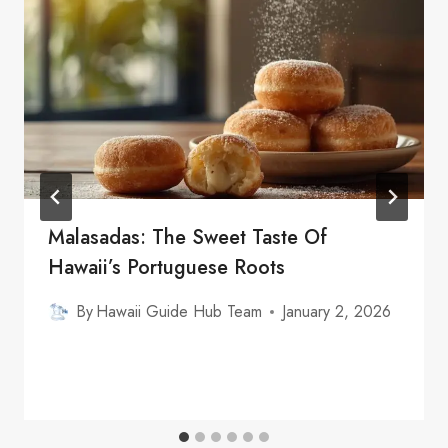
Malasadas: The Sweet Taste Of
Hawaii’s Portuguese Roots
By
Hawaii Guide Hub Team
January 2, 2026