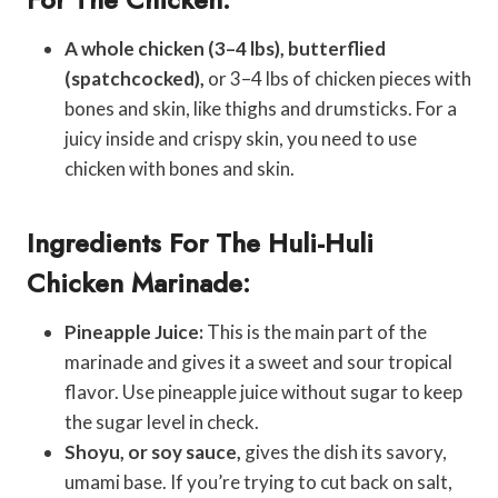
A whole chicken (3–4 lbs), butterflied
(spatchcocked),
or 3–4 lbs of chicken pieces with
bones and skin, like thighs and drumsticks. For a
juicy inside and crispy skin, you need to use
chicken with bones and skin.
Ingredients For The Huli-Huli
Chicken Marinade:
Pineapple Juice:
This is the main part of the
marinade and gives it a sweet and sour tropical
flavor. Use pineapple juice without sugar to keep
the sugar level in check.
Shoyu, or soy sauce,
gives the dish its savory,
umami base. If you’re trying to cut back on salt,