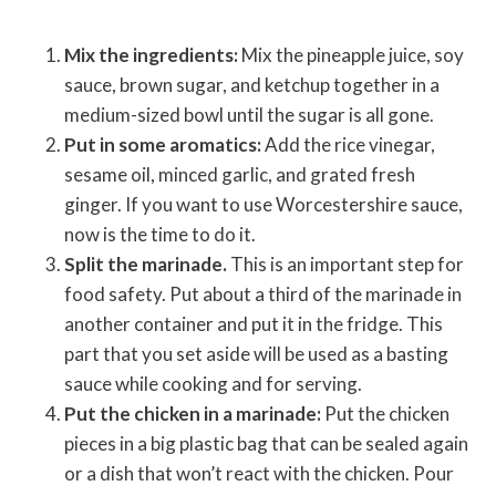
Mix the ingredients:
Mix the pineapple juice, soy
sauce, brown sugar, and ketchup together in a
medium-sized bowl until the sugar is all gone.
Put in some aromatics:
Add the rice vinegar,
sesame oil, minced garlic, and grated fresh
ginger. If you want to use Worcestershire sauce,
now is the time to do it.
Split the marinade.
This is an important step for
food safety. Put about a third of the marinade in
another container and put it in the fridge. This
part that you set aside will be used as a basting
sauce while cooking and for serving.
Put the chicken in a marinade:
Put the chicken
pieces in a big plastic bag that can be sealed again
or a dish that won’t react with the chicken. Pour