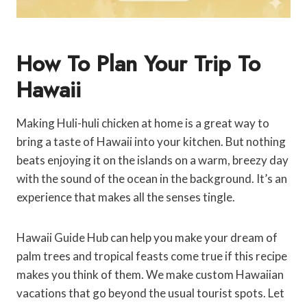
How To Plan Your Trip To
Hawaii
Making Huli-huli chicken at home is a great way to
bring a taste of Hawaii into your kitchen. But nothing
beats enjoying it on the islands on a warm, breezy day
with the sound of the ocean in the background. It’s an
experience that makes all the senses tingle.
Hawaii Guide Hub can help you make your dream of
palm trees and tropical feasts come true if this recipe
makes you think of them. We make custom Hawaiian
vacations that go beyond the usual tourist spots. Let