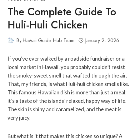
The Complete Guide To
Huli-Huli Chicken
By
Hawaii Guide Hub Team
January 2, 2026
If you’ve ever walked by a roadside fundraiser or a
local market in Hawaii, you probably couldn’t resist
the smoky-sweet smell that wafted through the air.
That, my friends, is what Huli-huli chicken smells like.
This famous Hawaiian dish is more than just a meal;
it’s a taste of the islands’ relaxed, happy way of life.
The skin is shiny and caramelized, and the meat is
very juicy.
But what is it that makes this chicken so unique? A