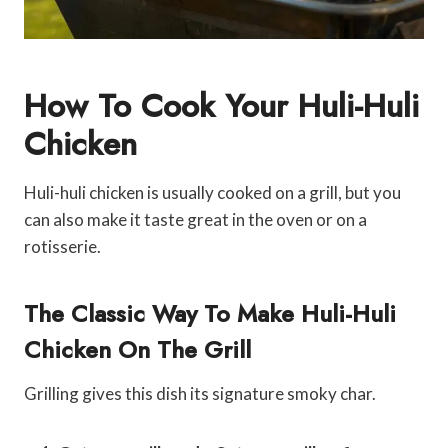
How To Cook Your Huli-Huli
Chicken
Huli-huli chicken is usually cooked on a grill, but you
can also make it taste great in the oven or on a
rotisserie.
The Classic Way To Make Huli-Huli
Chicken On The Grill
Grilling gives this dish its signature smoky char.