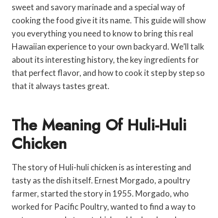
sweet and savory marinade and a special way of
cooking the food give it its name. This guide will show
you everything you need to know to bring this real
Hawaiian experience to your own backyard. We’ll talk
about its interesting history, the key ingredients for
that perfect flavor, and how to cook it step by step so
that it always tastes great.
The Meaning Of Huli-Huli
Chicken
The story of Huli-huli chicken is as interesting and
tasty as the dish itself. Ernest Morgado, a poultry
farmer, started the story in 1955. Morgado, who
worked for Pacific Poultry, wanted to find a way to