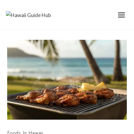
Skip
to
content
Foods In Hawaii