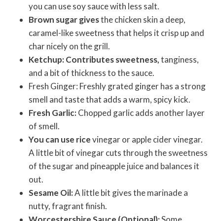
you can use soy sauce with less salt.
Brown sugar gives
the chicken skin a deep,
caramel-like sweetness that helps it crisp up and
char nicely on the grill.
Ketchup: Contributes sweetness,
tanginess,
and a bit of thickness to the sauce.
Fresh Ginger: Freshly grated ginger has a strong
smell and taste that adds a warm, spicy kick.
Fresh Garlic:
Chopped garlic adds another layer
of smell.
You can use rice
vinegar or apple cider vinegar.
A little bit of vinegar cuts through the sweetness
of the sugar and pineapple juice and balances it
out.
Sesame Oil:
A little bit gives the marinade a
nutty, fragrant finish.
Worcestershire Sauce (Optional):
Some